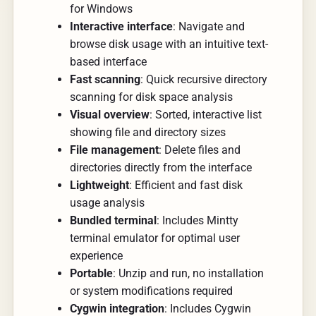
for Windows
Interactive interface
: Navigate and
browse disk usage with an intuitive text-
based interface
Fast scanning
: Quick recursive directory
scanning for disk space analysis
Visual overview
: Sorted, interactive list
showing file and directory sizes
File management
: Delete files and
directories directly from the interface
Lightweight
: Efficient and fast disk
usage analysis
Bundled terminal
: Includes Mintty
terminal emulator for optimal user
experience
Portable
: Unzip and run, no installation
or system modifications required
Cygwin integration
: Includes Cygwin