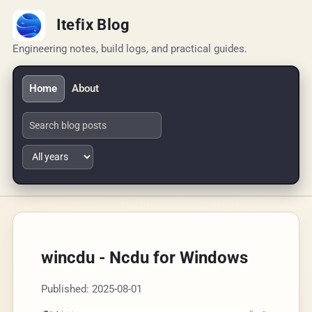
Itefix Blog
Engineering notes, build logs, and practical guides.
Home
About
wincdu - Ncdu for Windows
Published: 2025-08-01