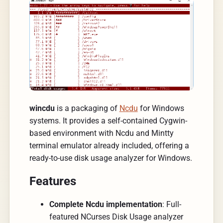
wincdu
is a packaging of
Ncdu
for Windows
systems. It provides a self-contained Cygwin-
based environment with Ncdu and Mintty
terminal emulator already included, offering a
ready-to-use disk usage analyzer for Windows.
Features
Complete Ncdu implementation
: Full-
featured NCurses Disk Usage analyzer