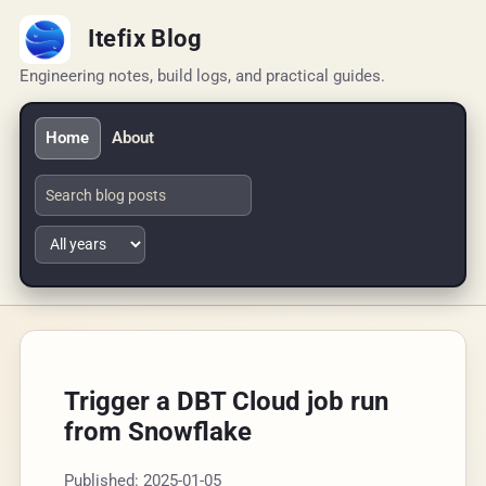
Itefix Blog
Engineering notes, build logs, and practical guides.
Home
About
Trigger a DBT Cloud job run
from Snowflake
Published: 2025-01-05