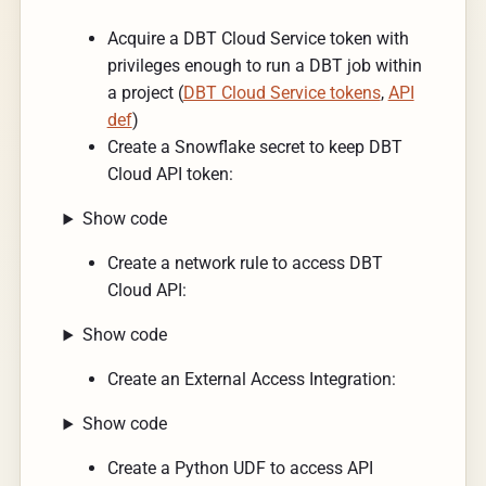
Acquire a DBT Cloud Service token with
privileges enough to run a DBT job within
a project (
DBT Cloud Service tokens
,
API
def
)
Create a Snowflake secret to keep DBT
Cloud API token:
Show code
Create a network rule to access DBT
Cloud API:
Show code
Create an External Access Integration:
Show code
Create a Python UDF to access API