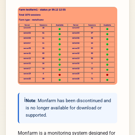
Note
: Monfarm has been discontinued and
is no longer available for download or
supported.
Monfarm is a monitoring system designed for