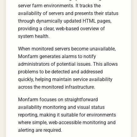
server farm environments. It tracks the
availability of servers and presents their status
through dynamically updated HTML pages,
providing a clear, web-based overview of
system health.
When monitored servers become unavailable,
Monfarm generates alarms to notify
administrators of potential issues. This allows
problems to be detected and addressed
quickly, helping maintain service availability
across the monitored infrastructure.
Monfarm focuses on straightforward
availability monitoring and visual status
reporting, making it suitable for environments
where simple, web-accessible monitoring and
alerting are required.