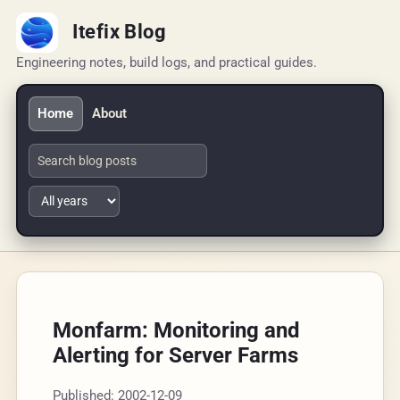
Itefix Blog
Engineering notes, build logs, and practical guides.
Home
About
Monfarm: Monitoring and
Alerting for Server Farms
Published: 2002-12-09