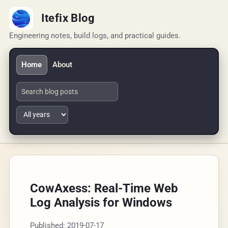
Itefix Blog
Engineering notes, build logs, and practical guides.
Home
About
CowAxess: Real-Time Web
Log Analysis for Windows
Published: 2019-07-17