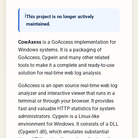
This project is no longer actively 
maintained.
CowAxess
is a GoAccess implementation for
Windows systems. It is a packaging of
GoAccess, Cygwin and many other related
tools to make it a complete and ready-to-use
solution for real-time web log analysis.
GoAccess is an open source real-time web log
analyzer and interactive viewer that runs in a
terminal or through your browser. It provides
fast and valuable HTTP statistics for system
administrators. Cygwin is a Linux-like
environment for Windows. It consists of a DLL
(Cygwin1.dll), which emulates substantial